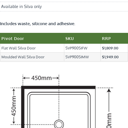
Available in Silva only
Includes waste, silicone and adhesive.
Pivot Door
SKU
RRP
Flat Wall Silva Door
SVP900SIFW
$1,809.00
Moulded Wall Silva Door
SVP900SIMW
$1,949.00