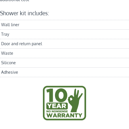
Shower kit includes:
Wall liner
Tray
Door and return panel
Waste
Silicone
Adhesive