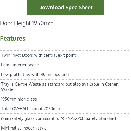
Download Spec Sheet
Door Height 1950mm
Features
Twin Pivot Doors with central exit point
Large interior space
Low profile tray with 40mm upstand
Tray is Centre Waste as standard but also available in Corner
Waste
1950mm high glass
Total OVERALL height 2020mm
6mm safety glass compliant to AS/NZS2208 Safety Standard
Minimalist modern style