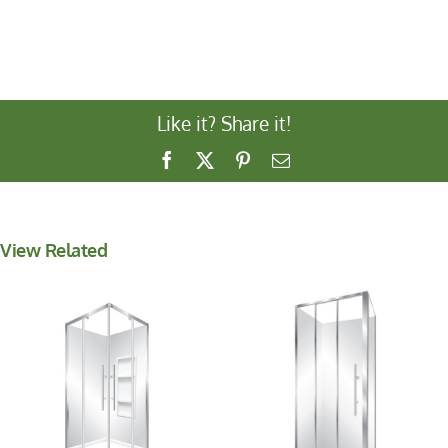
Like it? Share it!
Facebook
X
Pinterest
Email
View Related
Aquero Corner
V-Pivot 1000
1000×900