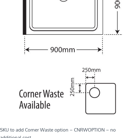
SKU to add Corner Waste option – CNRWOPTION – no
additional cost