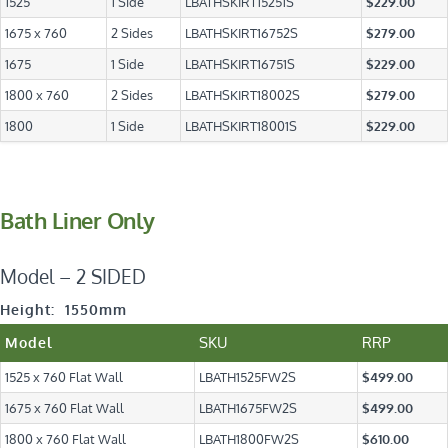
1525
1 Side
LBATHSKIRT15251S
$229.00
1675 x 760
2 Sides
LBATHSKIRT16752S
$279.00
1675
1 Side
LBATHSKIRT16751S
$229.00
1800 x 760
2 Sides
LBATHSKIRT18002S
$279.00
1800
1 Side
LBATHSKIRT18001S
$229.00
Bath Liner Only
Model – 2 SIDED
Height: 1550mm
SKU
RRP
Model
1525 x 760 Flat Wall
LBATH1525FW2S
$499.00
1675 x 760 Flat Wall
LBATH1675FW2S
$499.00
1800 x 760 Flat Wall
LBATH1800FW2S
$610.00