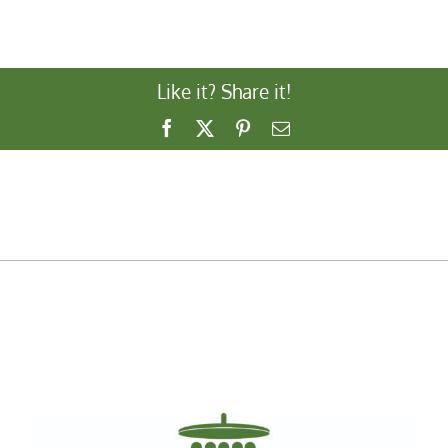
Like it? Share it!
Facebook
X
Pinterest
Email