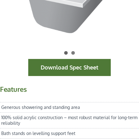
Download Spec Sheet
Features
Generous showering and standing area
100% solid acrylic construction – most robust material for long-term
reliability
Bath stands on levelling support feet