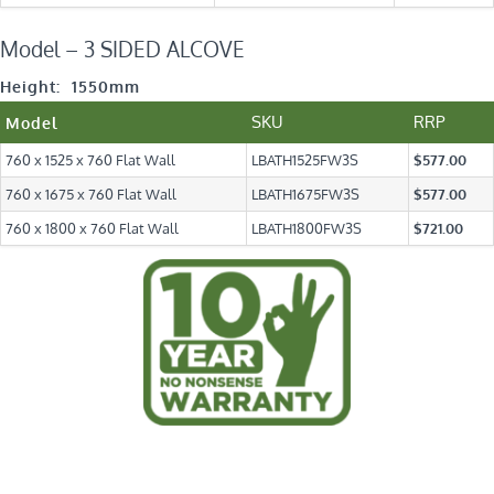
Model – 3 SIDED ALCOVE
Height: 1550mm
SKU
RRP
Model
760 x 1525 x 760 Flat Wall
LBATH1525FW3S
$577.00
760 x 1675 x 760 Flat Wall
LBATH1675FW3S
$577.00
760 x 1800 x 760 Flat Wall
LBATH1800FW3S
$721.00