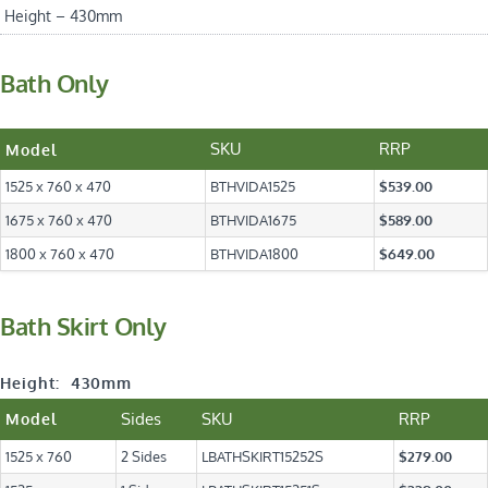
Height – 430mm
Bath Only
SKU
RRP
Model
1525 x 760 x 470
BTHVIDA1525
$539.00
1675 x 760 x 470
BTHVIDA1675
$589.00
1800 x 760 x 470
BTHVIDA1800
$649.00
Bath Skirt Only
Height: 430mm
Sides
SKU
RRP
Model
1525 x 760
2 Sides
LBATHSKIRT15252S
$279.00