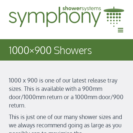
Skip
to
content
1000×900 Showers
1000 x 900 is one of our latest release tray
sizes. This is available with a 900mm
door/1000mm return or a 1000mm door/900
return.
​This is just one of our many shower sizes and
w
e always recommend going as large as you