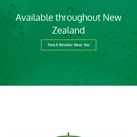
Available throughout New
Zealand
Find A Retailer Near You