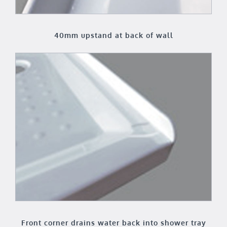
40mm upstand at back of wall
Front corner drains water back into shower tray