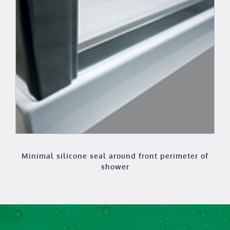
Minimal silicone seal around front perimeter of
shower