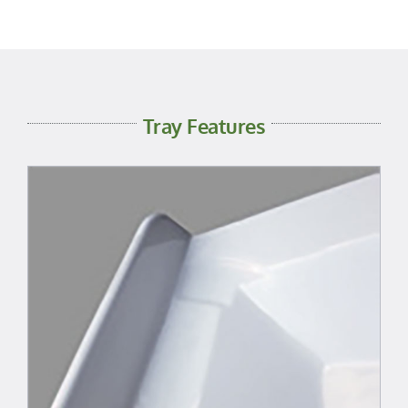
Tray Features