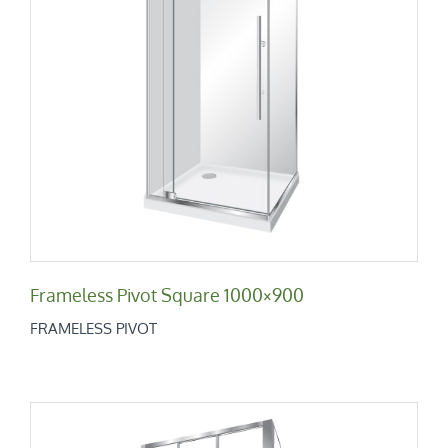
Frameless Pivot Square 1000×900
Frameless Pivot
Frameless Pivot Square 1000×900
FRAMELESS PIVOT