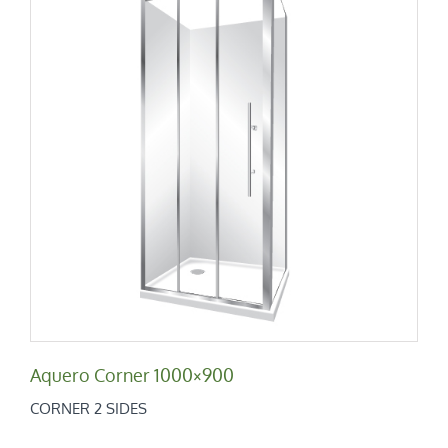
Aquero Corner 1000×900
Corner 2 Sides
Aquero Corner 1000×900
CORNER 2 SIDES