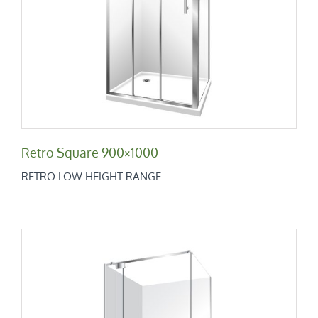
Retro Square 900×1000
Retro Low Height Range
Retro Square 900×1000
RETRO LOW HEIGHT RANGE