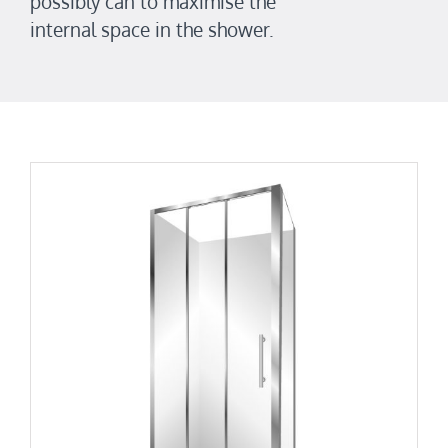
possibly can to maximise the
internal space in the shower.
Retro Square 1000×900
Retro Low Height Range