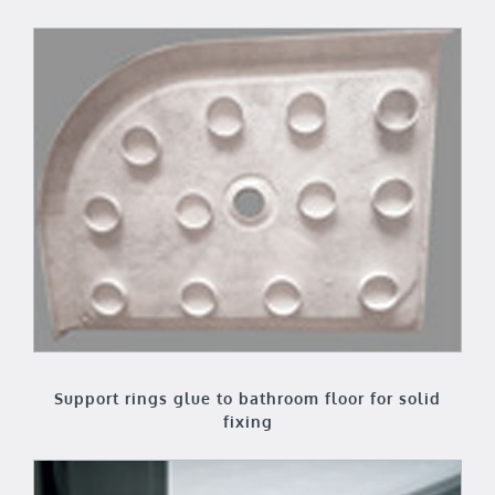
Support rings glue to bathroom floor for solid
fixing