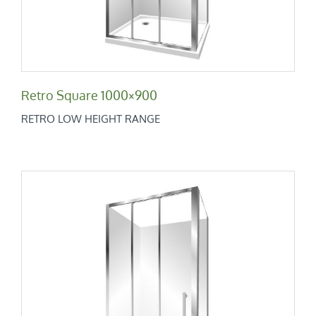
Retro Square 1000×900
RETRO LOW HEIGHT RANGE