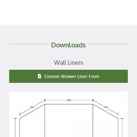
Downloads
Wall Liners
Custom Shower Liner Form