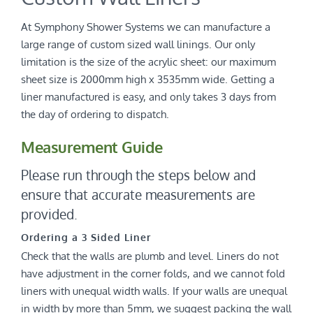
At Symphony Shower Systems we can manufacture a
large range of custom sized wall linings. Our only
limitation is the size of the acrylic sheet: our maximum
sheet size is 2000mm high x 3535mm wide. Getting a
liner manufactured is easy, and only takes 3 days from
the day of ordering to dispatch.
Measurement Guide
Please run through the steps below and
ensure that accurate measurements are
provided.
Ordering a 3 Sided Liner
Check that the walls are plumb and level. Liners do not
have adjustment in the corner folds, and we cannot fold
liners with unequal width walls. If your walls are unequal
in width by more than 5mm, we suggest packing the wall