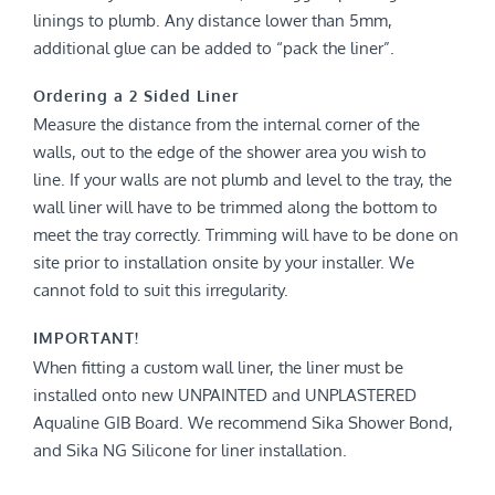
linings to plumb. Any distance lower than 5mm,
additional glue can be added to “pack the liner”.
Ordering a 2 Sided Liner
Measure the distance from the internal corner of the
walls, out to the edge of the shower area you wish to
line. If your walls are not plumb and level to the tray, the
wall liner will have to be trimmed along the bottom to
meet the tray correctly. Trimming will have to be done on
site prior to installation onsite by your installer. We
cannot fold to suit this irregularity.
IMPORTANT!
When fitting a custom wall liner, the liner must be
installed onto new UNPAINTED and UNPLASTERED
Aqualine GIB Board. We recommend Sika Shower Bond,
and Sika NG Silicone for liner installation.