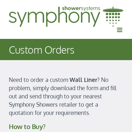
Skip
to
content
Custom Orders
Need to order a custom
Wall Liner
? No
problem, simply download the form and fill
out and send through to your nearest
Symphony Showers retailer to get a
quotation for your requirements.
How to Buy?