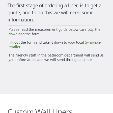
The first stage of ordering a liner, is to get a
quote, and to do this we will need some
information.
Please read the measurement guide below carefully, then
download the form
Fill out the form and take it down to your local
Symphony
retailer
The friendly staff in the bathroom department will send us
your information, and we will send through a quote
Custom Wall Liners