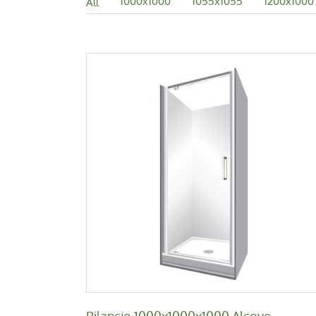
1000x1000
1055x1055
1200x1000
All
Bilancio 1000x1000x1000 Alcove
Bilancio
Bilancio 1000x1000x1000 Alcove