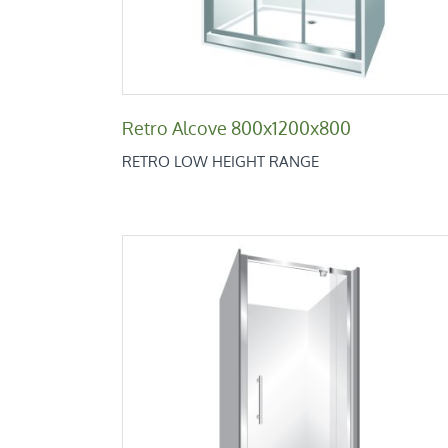
Retro Alcove 800x1200x800
RETRO LOW HEIGHT RANGE
Retro Alcove 820
Retro Low Height Range