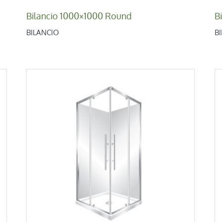
Bilancio 1000×1000 Round
B
BILANCIO
B
V-Pivot 900
Corner 2 Sides