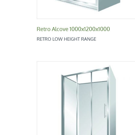
Retro Alcove 1000x1200x1000
RETRO LOW HEIGHT RANGE
Retro Alcove 800x1200x800
Retro Low Height Range