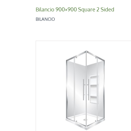
Bilancio 900×900 Square 2 Sided
BILANCIO
V-Pivot 1000
Corner 2 Sides