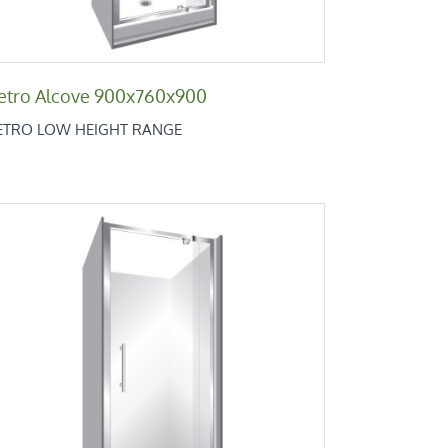
etro Alcove 900x760x900
ETRO LOW HEIGHT RANGE
Retro Alcove 760x900x760
Retro Low Height Range