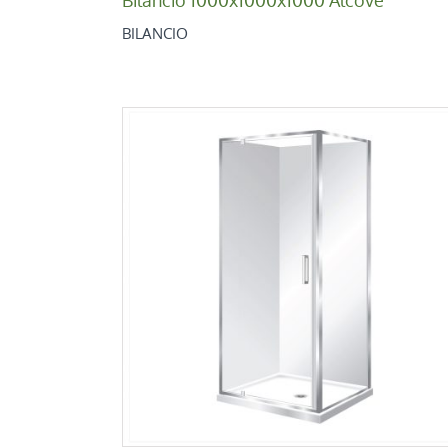
BILANCIO
Bilancio 900×900 Square 2 Sided
Bilancio