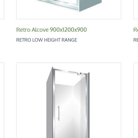
Retro Alcove 900x1200x900
R
RETRO LOW HEIGHT RANGE
R
Retro Alcove 1000
Retro Low Height Range