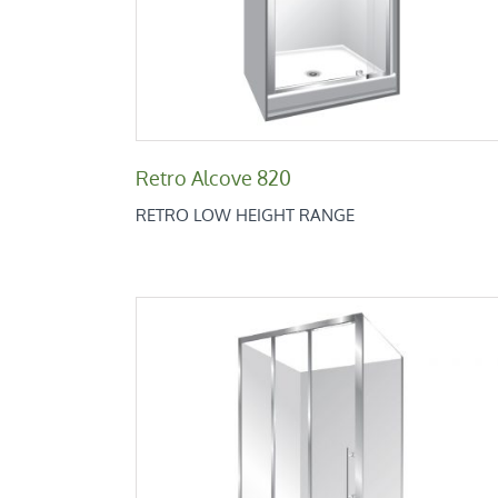
Retro Alcove 820
RETRO LOW HEIGHT RANGE