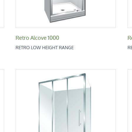
Retro Alcove 1000
R
RETRO LOW HEIGHT RANGE
R
Retro Square 1200×1000
Retro Low Height Range