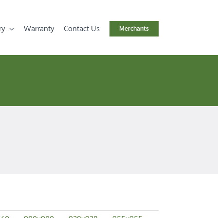
ry
Warranty
Contact Us
Merchants