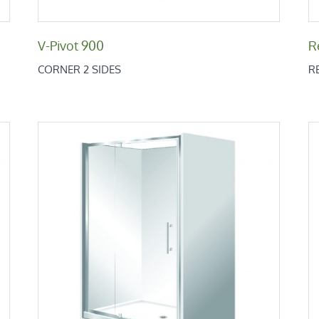
V-Pivot 900
R
CORNER 2 SIDES
R
Retro Alcove 900x1200x900
Retro Low Height Range