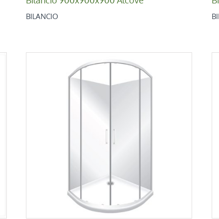
BILANCIO
B
Bilancio 1000×1000 Round
Bilancio