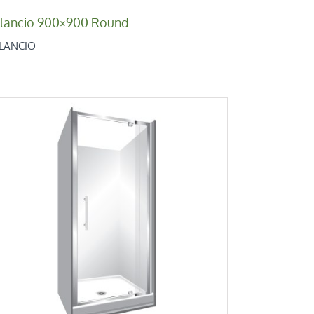
ilancio 900×900 Round
ILANCIO
Retro Alcove 900
Retro Low Height Range