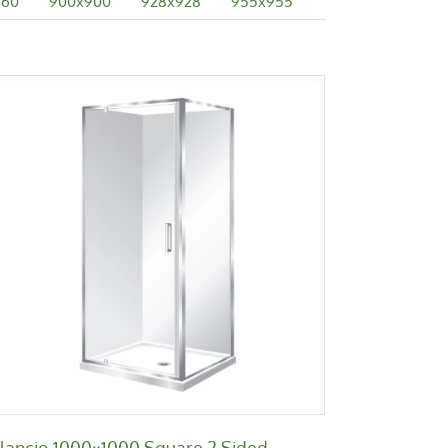
760
900x900
928x928
955x955
Bilancio 1000×1000 Square 2
Sided
Bilancio
ilancio 1000×1000 Square 2 Sided