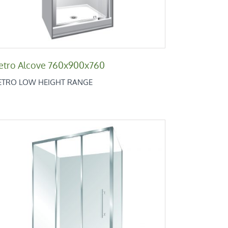
etro Alcove 760x900x760
ETRO LOW HEIGHT RANGE
Retro Square 1200×900
Retro Low Height Range