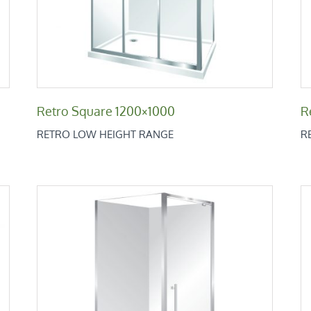
Retro Square 1200×1000
R
RETRO LOW HEIGHT RANGE
R