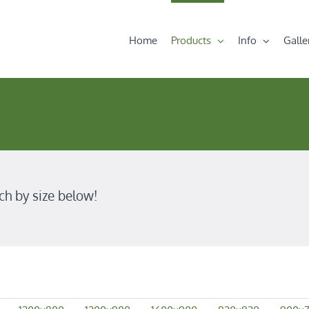
Home
Products
Info
Galle
ch by size below!