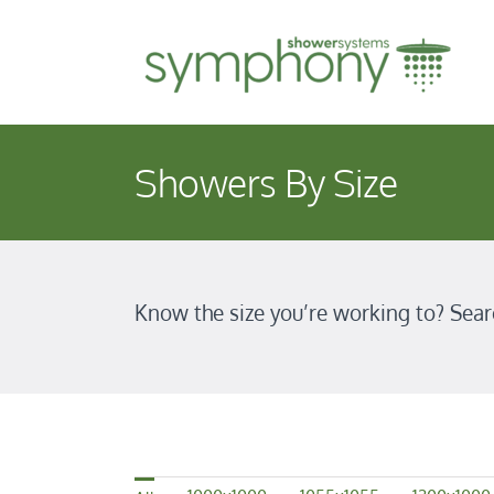
Skip
to
content
Showers By Size
Know the size you’re working to? Sear