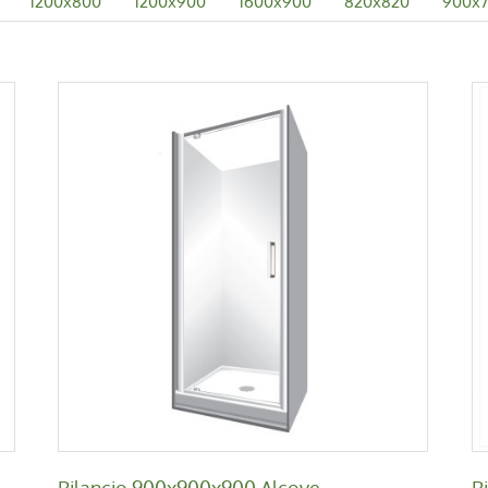
1200x800
1200x900
1600x900
820x820
900x
Bilancio 900x900x900 Alcove
Bilancio
Bilancio 900x900x900 Alcove
B