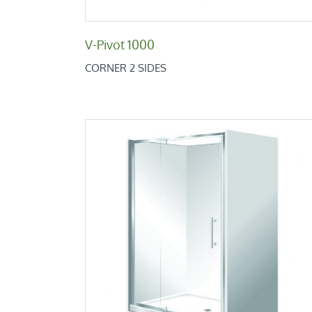
V-Pivot 1000
CORNER 2 SIDES
Retro Alcove 1000x1200x1000
Retro Low Height Range