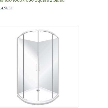
ILANCIO
Bilancio 900×900 Round
Bilancio