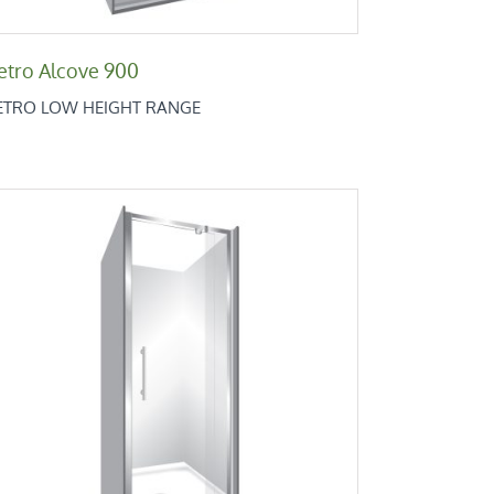
etro Alcove 900
ETRO LOW HEIGHT RANGE
Retro Alcove 900x760x900
Retro Low Height Range