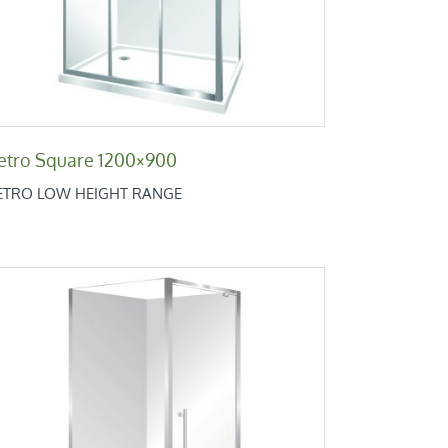
etro Square 1200×900
ETRO LOW HEIGHT RANGE