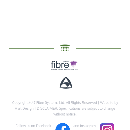
Copyright 2017 Fibre Systems Ltd. All Rights Reserved |
Website by
Hart Design
| DISCLAIMER: Specifications are subject to change
without notice.
Follow us on Facebook
and Instagram