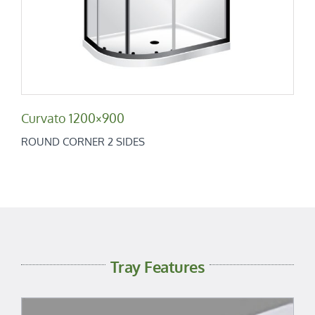
Curvato 1200×900
ROUND CORNER 2 SIDES
Tray Features