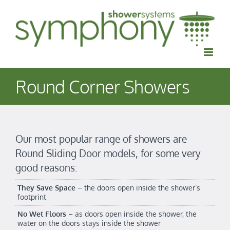
Skip
to
content
Round Corner Showers
Our most popular range of showers are
Round Sliding Door models, for some very
good reasons:
They Save Space
– the doors open inside the shower’s
footprint
No Wet Floors
– as doors open inside the shower, the
water on the doors stays inside the shower