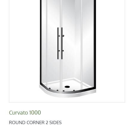
Curvato 1000
Round Corner 2 Sides
Curvato 1000
ROUND CORNER 2 SIDES