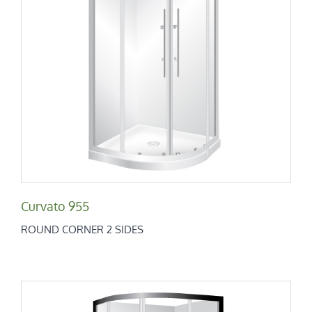
Curvato 955
Round Corner 2 Sides
Curvato 955
ROUND CORNER 2 SIDES