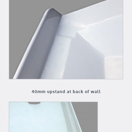
40mm upstand at back of wall