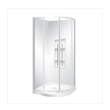
Curvato 1055
Round Corner 2 Sides