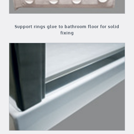
Support rings glue to bathroom floor for solid
fixing