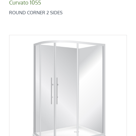
Curvato 1055
ROUND CORNER 2 SIDES
Curvato 1200×800
Round Corner 2 Sides