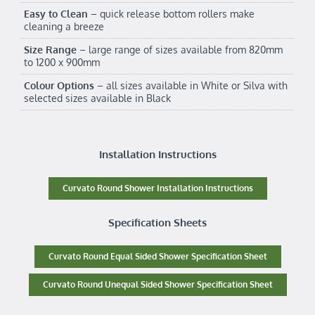
Easy to Clean
– quick release bottom rollers make
cleaning a breeze
Size Range
– large range of sizes available from 820mm
to 1200 x 900mm
Colour Options
– all sizes available in White or Silva with
selected sizes available in Black
Installation Instructions
Curvato Round Shower Installation Instructions
Specification Sheets
Curvato Round Equal Sided Shower Specification Sheet
Curvato Round Unequal Sided Shower Specification Sheet