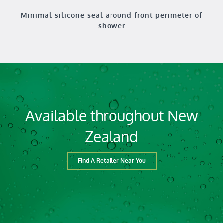
Minimal silicone seal around front perimeter of
shower
Available throughout New
Zealand
Find A Retailer Near You