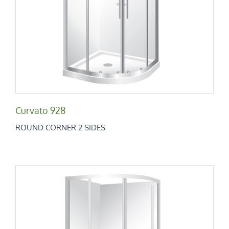
Curvato 928
Round Corner 2 Sides
Curvato 928
ROUND CORNER 2 SIDES