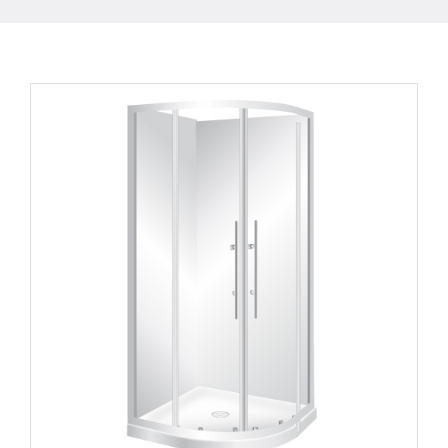
Curvato 820
Round Corner 2 Sides