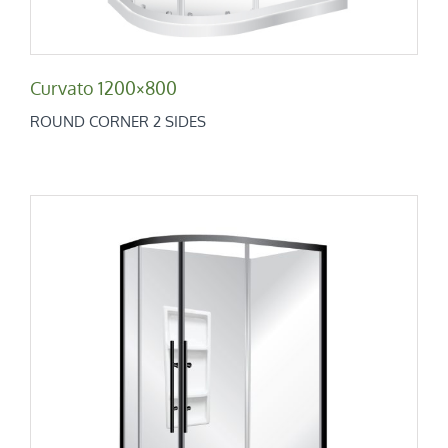
Curvato 1200×800
ROUND CORNER 2 SIDES
Curvato 1200×900
Round Corner 2 Sides