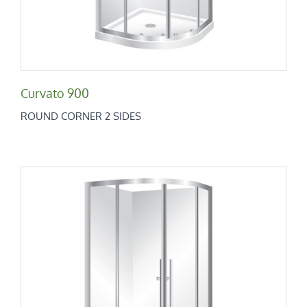
Curvato 900
ROUND CORNER 2 SIDES