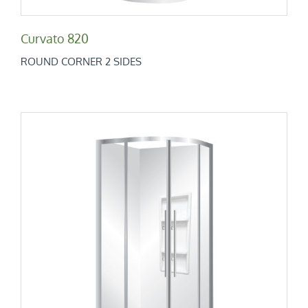
Curvato 820
ROUND CORNER 2 SIDES
Curvato 900
Round Corner 2 Sides