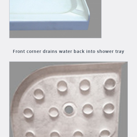
Front corner drains water back into shower tray