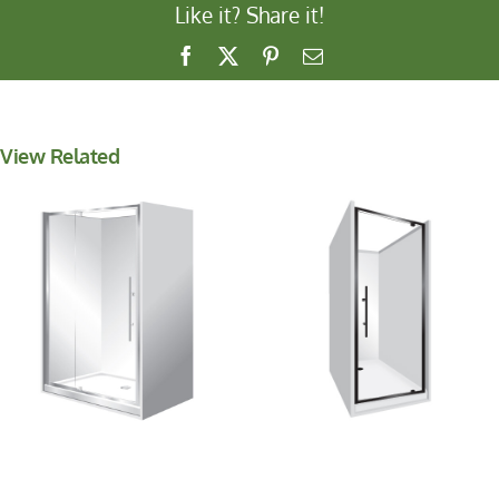
Like it? Share it!
Facebook
X
Pinterest
Email
View Related
Aquero Alcove
Aquero Alcove
1000x1200x1000
1200x900x1200