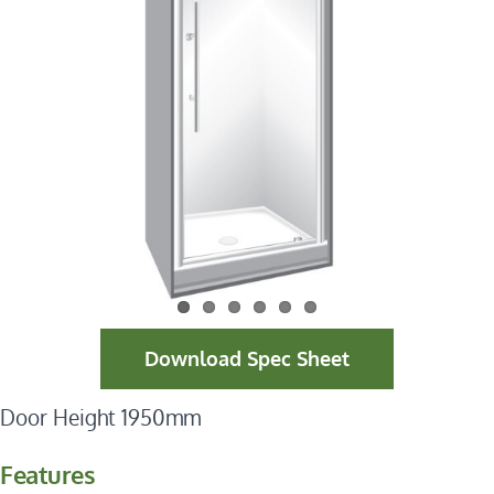
Download Spec Sheet
Door Height 1950mm
Features