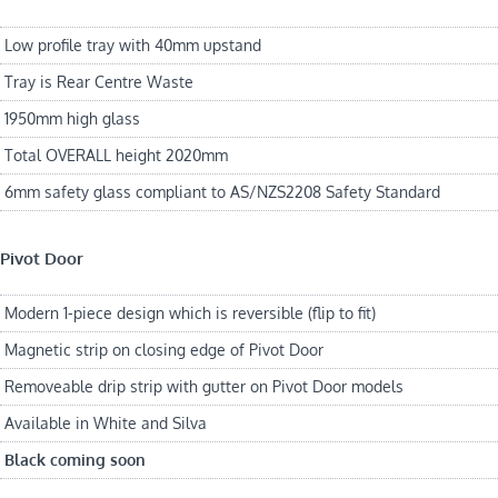
Low profile tray with 40mm upstand
Tray is Rear Centre Waste
1950mm high glass
Total OVERALL height 2020mm
6mm safety glass compliant to AS/NZS2208 Safety Standard
Pivot Door
Modern 1-piece design which is reversible (flip to fit)
Magnetic strip on closing edge of Pivot Door
Removeable drip strip with gutter on Pivot Door models
Available in White and Silva
Black coming soon