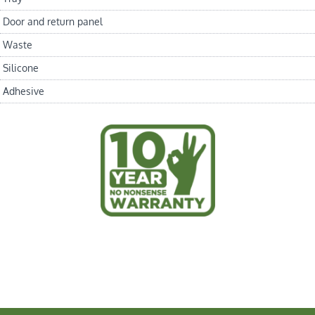
Door and return panel
Waste
Silicone
Adhesive