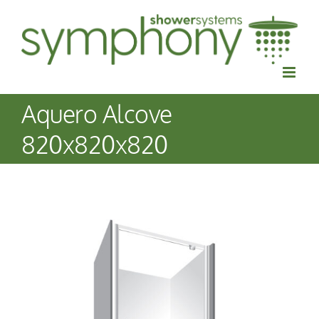
Skip
to
content
Aquero Alcove
820x820x820
View
Larger
Image