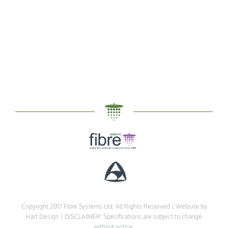
Copyright 2017 Fibre Systems Ltd. All Rights Reserved |
Website by
Hart Design
| DISCLAIMER: Specifications are subject to change
without notice.