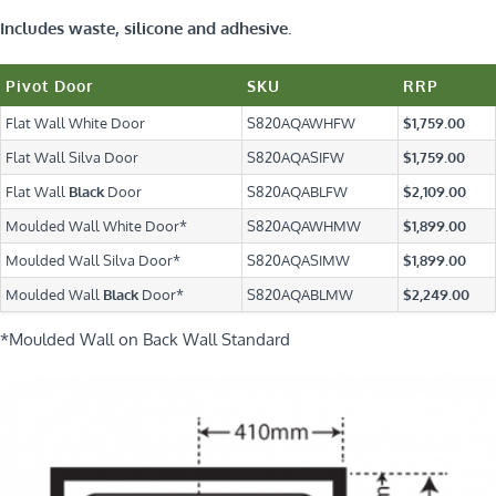
Includes waste, silicone and adhesive.
Pivot Door
SKU
RRP
Flat Wall White Door
S820AQAWHFW
$1,759.00
Flat Wall Silva Door
S820AQASIFW
$1,759.00
Flat Wall
Black
Door
S820AQABLFW
$2,109.00
Moulded Wall White Door*
S820AQAWHMW
$1,899.00
Moulded Wall Silva Door*
S820AQASIMW
$1,899.00
Moulded Wall
Black
Door*
S820AQABLMW
$2,249.00
*Moulded Wall on Back Wall Standard