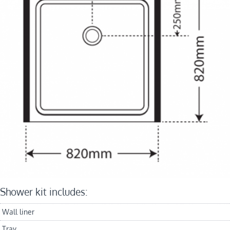
Shower kit includes:
Wall liner
Tray