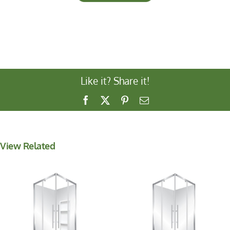
Like it? Share it!
Facebook
X
Pinterest
Email
View Related
V-Pivot 1000
V-Pivot 900