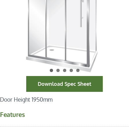
Download Spec Sheet
Door Height 1950mm
Features