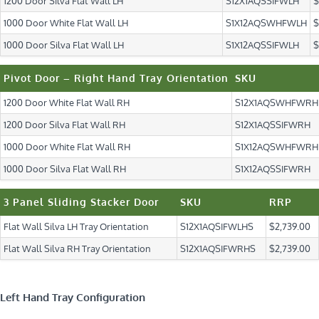
1200 Door Silva Flat Wall LH
S12X1AQSSIFWLH
$
1000 Door White Flat Wall LH
S1X12AQSWHFWLH
$
1000 Door Silva Flat Wall LH
S1X12AQSSIFWLH
$
Pivot Door – Right Hand Tray Orientation
SKU
1200 Door White Flat Wall RH
S12X1AQSWHFWRH
1200 Door Silva Flat Wall RH
S12X1AQSSIFWRH
1000 Door White Flat Wall RH
S1X12AQSWHFWRH
1000 Door Silva Flat Wall RH
S1X12AQSSIFWRH
3 Panel Sliding Stacker Door
SKU
RRP
Flat Wall Silva LH Tray Orientation
S12X1AQSIFWLHS
$2,739.00
Flat Wall Silva RH Tray Orientation
S12X1AQSIFWRHS
$2,739.00
Left Hand Tray Configuration