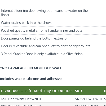
Internal slider (no door swing out means no water on the
floor)
Water drains back into the shower
Polished quality metal chrome handle, inner and outer
Door panels go behind the bottom extrusion
Door is reversible and can open left to right or right to left
3 Panel Stacker Door is only available in a Silva finish
*NOT AVAILABLE IN MOULDED WALL
Includes waste, silicone and adhesive.
Pivot Door – Left Hand Tray Orientation
SKU
1200 Door White Flat Wall LH
S12X1AQSWHFWLH
$