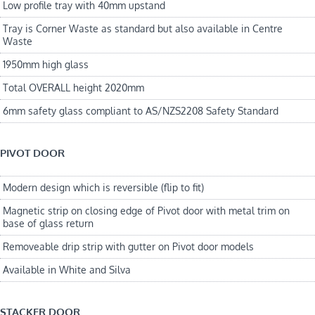
Low profile tray with 40mm upstand
Tray is Corner Waste as standard but also available in Centre
Waste
1950mm high glass
Total OVERALL height 2020mm
6mm safety glass compliant to AS/NZS2208 Safety Standard
PIVOT DOOR
Modern design which is reversible (flip to fit)
Magnetic strip on closing edge of Pivot door with metal trim on
base of glass return
Removeable drip strip with gutter on Pivot door models
Available in White and Silva
STACKER DOOR