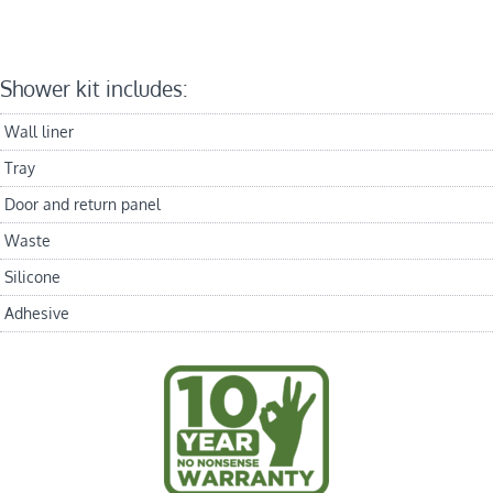
Shower kit includes:
Wall liner
Tray
Door and return panel
Waste
Silicone
Adhesive