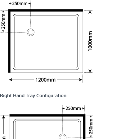
Right Hand Tray Configuration