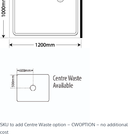
SKU to add Centre Waste option – CWOPTION – no additional
cost