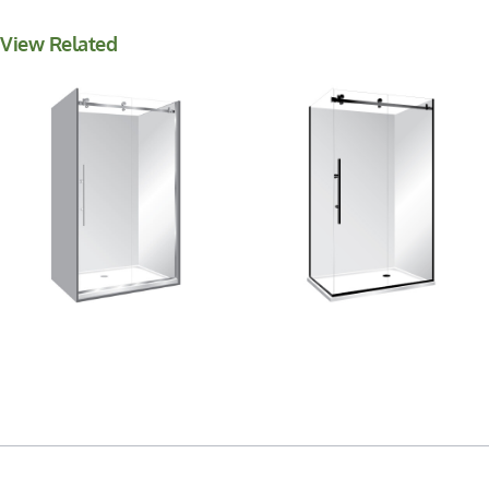
View Related
Premier Frameless
Premier Frameless 2
Alcove Sliding Door
Sided Sliding Door
Shower
Shower 1400×900
900x1400x900