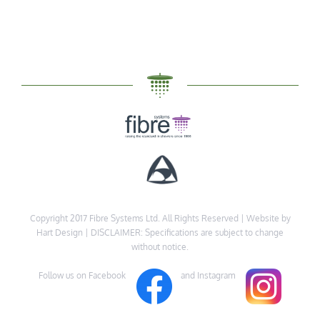
Copyright 2017 Fibre Systems Ltd. All Rights Reserved |
Website by
Hart Design
| DISCLAIMER: Specifications are subject to change
without notice.
Follow us on Facebook
and Instagram