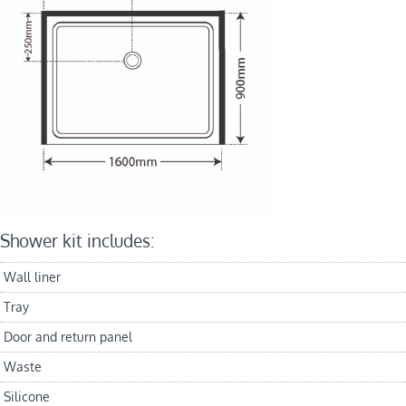
Shower kit includes:
Wall liner
Tray
Door and return panel
Waste
Silicone