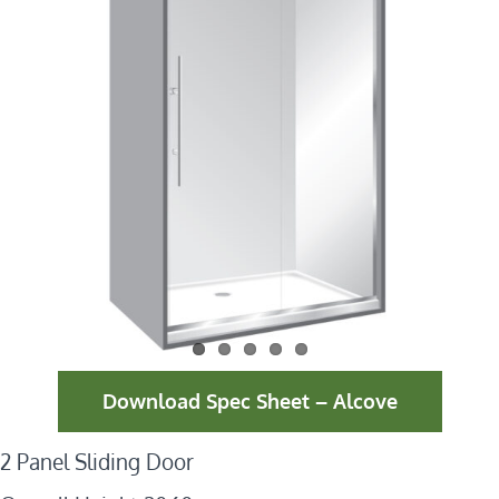
Download Spec Sheet – Alcove
2 Panel Sliding Door