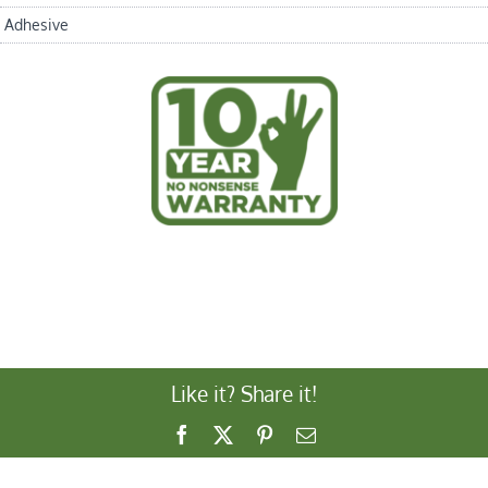
Adhesive
Like it? Share it!
Facebook
X
Pinterest
Email