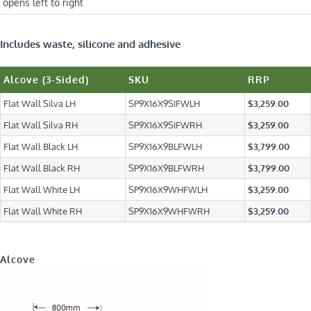
opens left to right
Includes waste, silicone and adhesive
Alcove (3-Sided)
SKU
RRP
Flat Wall Silva LH
SP9X16X9SIFWLH
$3,259.00
Flat Wall Silva RH
SP9X16X9SIFWRH
$3,259.00
Flat Wall Black LH
SP9X16X9BLFWLH
$3,799.00
Flat Wall Black RH
SP9X16X9BLFWRH
$3,799.00
Flat Wall White LH
SP9X16X9WHFWLH
$3,259.00
Flat Wall White RH
SP9X16X9WHFWRH
$3,259.00
Alcove