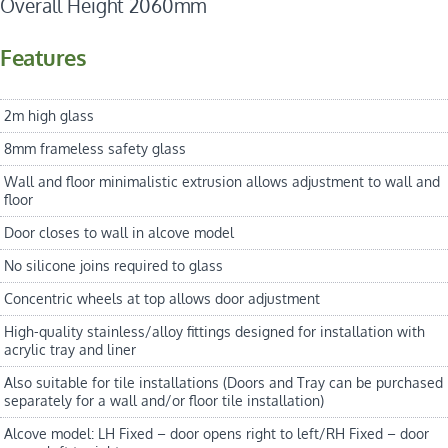
Overall Height 2060mm
Features
2m high glass
8mm frameless safety glass
Wall and floor minimalistic extrusion allows adjustment to wall and
floor
Door closes to wall in alcove model
No silicone joins required to glass
Concentric wheels at top allows door adjustment
High-quality stainless/alloy fittings designed for installation with
acrylic tray and liner
Also suitable for tile installations (Doors and Tray can be purchased
separately for a wall and/or floor tile installation)
Alcove model: LH Fixed – door opens right to left/RH Fixed – door