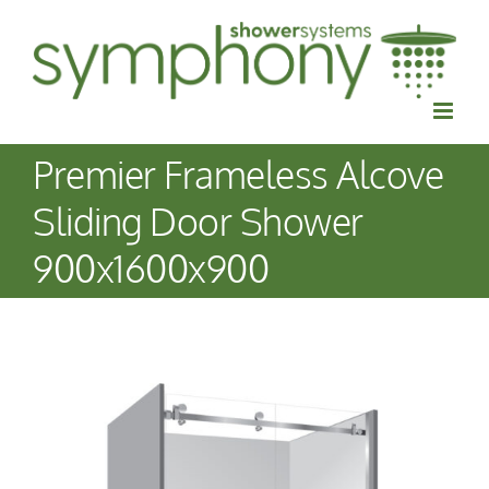
Skip
to
content
Premier Frameless Alcove
Sliding Door Shower
900x1600x900
View
Larger
Image