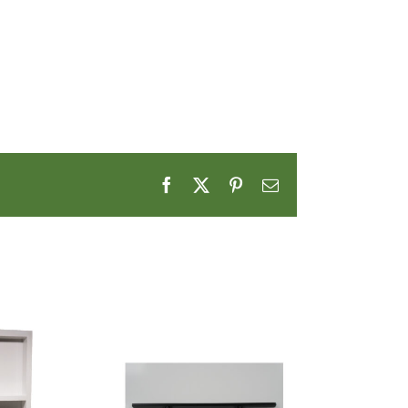
Facebook
X
Pinterest
Email