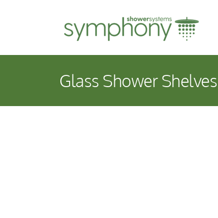
Skip
to
content
Glass Shower Shelves
View
Larger
Image