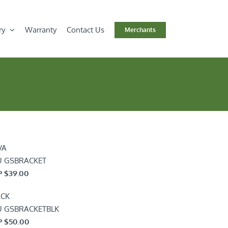
ry
Warranty
Contact Us
Merchants
VA
U GSBRACKET
 $39.00
ACK
U GSBRACKETBLK
 $50.00