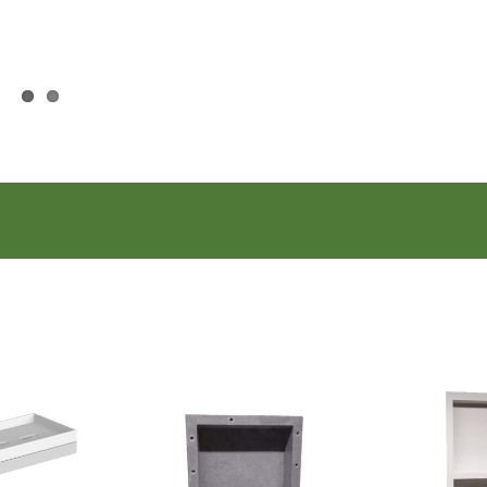
 Basket
 Hook