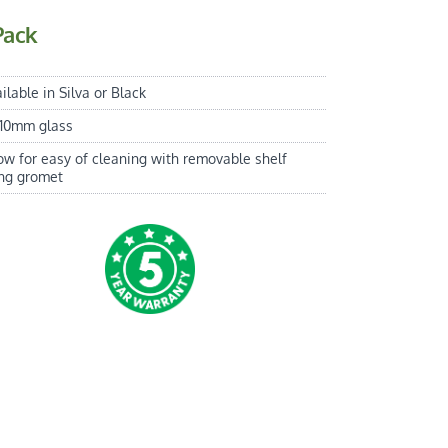
Pack
ilable in Silva or Black
 10mm glass
ow for easy of cleaning with removable shelf
ing gromet