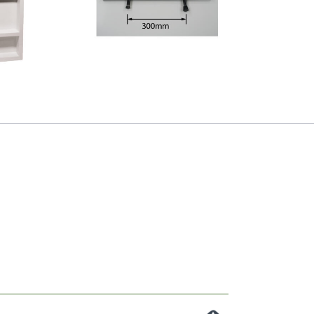
Premier Handle
Niche
(Type XL) Black