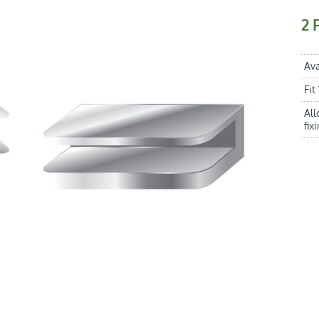
2 
Ava
Fit
All
fix