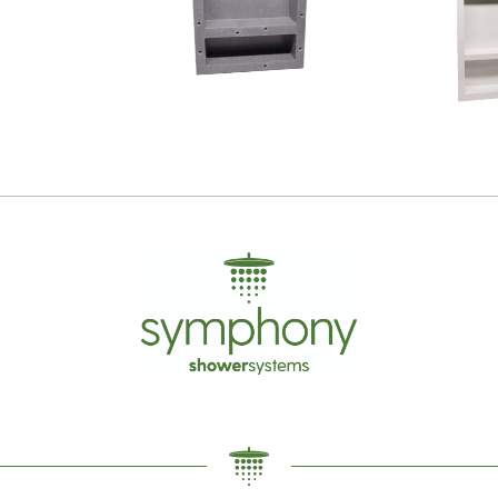
Tile Niche
Wall 