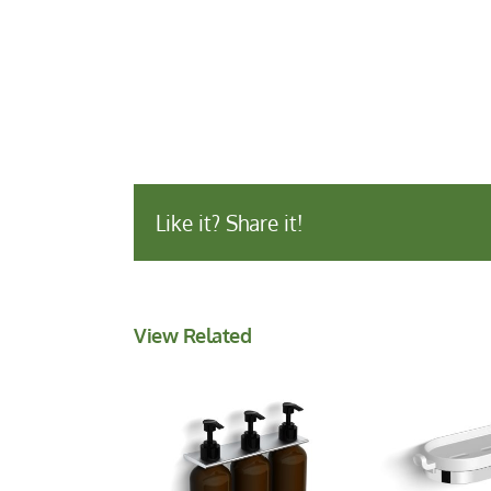
Like it? Share it!
View Related
Shower
Wall Mounted
with