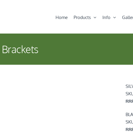
Home
Products
Info
Galle
 Brackets
SIL
SK
RRP
BL
SK
RRP