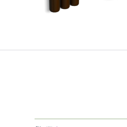
Soap Dispenser
*NEW*