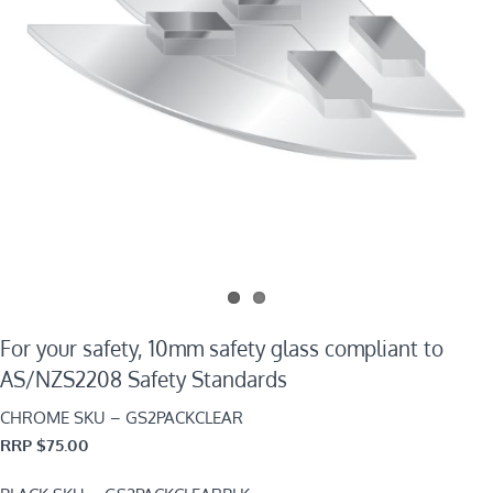
For your safety, 10mm safety glass compliant to
AS/NZS2208 Safety Standards
CHROME SKU – GS2PACKCLEAR
RRP $75.00