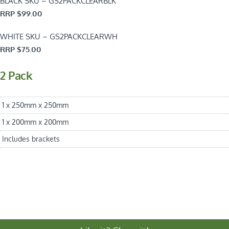
BLACK SKU – GS2PACKCLEARBLK
RRP $99.00
WHITE SKU – GS2PACKCLEARWH
RRP $75.00
2 Pack
1 x 250mm x 250mm
1 x 200mm x 200mm
Includes brackets