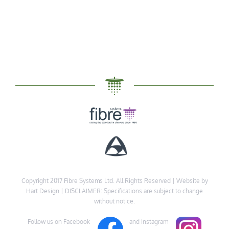
Copyright 2017 Fibre Systems Ltd. All Rights Reserved |
Website by
Hart Design
| DISCLAIMER: Specifications are subject to change
without notice.
Follow us on Facebook
and Instagram