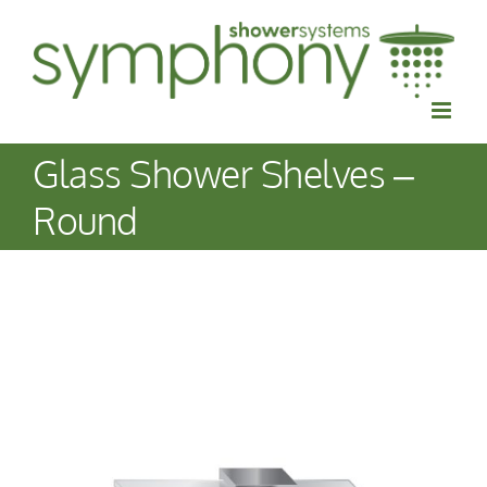
Skip
to
content
Glass Shower Shelves –
Round
View
Larger
Image