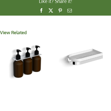
Like it? Share it!
Facebook
X
Pinterest
Email
View Related
Shower Basket with
Wall Mounted Soap
Hook
Dispenser *NEW*