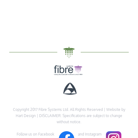
Copyright 2017 Fibre Systems Ltd. All Rights Reserved |
Website by
Hart Design
| DISCLAIMER: Specifications are subject to change
without notice.
Follow us on Facebook
and Instagram