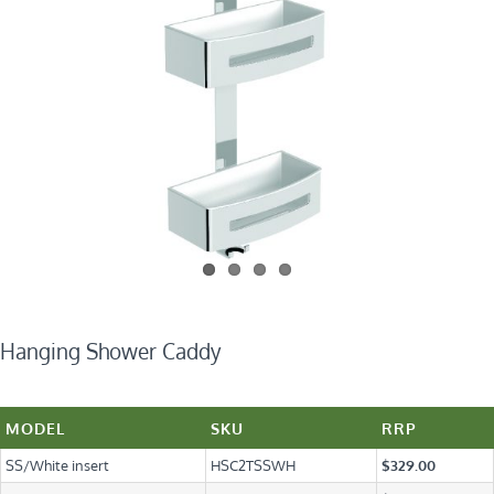
Hanging Shower Caddy
MODEL
SKU
RRP
SS/White insert
HSC2TSSWH
$329.00