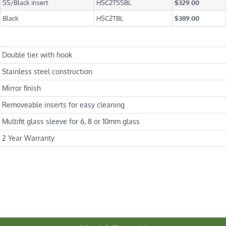
SS/Black insert
HSC2TSSBL
$329.00
Black
HSC2TBL
$389.00
Double tier with hook
Stainless steel construction
Mirror finish
Removeable inserts for easy cleaning
Multifit glass sleeve for 6, 8 or 10mm glass
2 Year Warranty