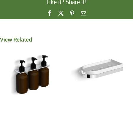
Like it? Share it!
Facebook
X
Pinterest
Email
View Related
Shower Basket with
Wall Mounted Soap
Hook
Dispenser *NEW*