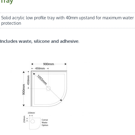
Solid acrylic low profile tray with 40mm upstand for maximum water
protection
Includes waste, silicone and adhesive.