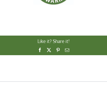
Like it? Share it!
Facebook
X
Pinterest
Email