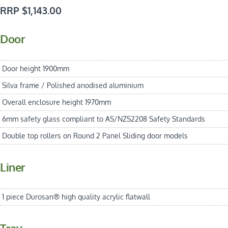
RRP $1,143.00
Door
Door height 1900mm
Silva frame / Polished anodised aluminium
Overall enclosure height 1970mm
6mm safety glass compliant to AS/NZS2208 Safety Standards
Double top rollers on Round 2 Panel Sliding door models
Liner
1 piece Durosan® high quality acrylic flatwall
Tray