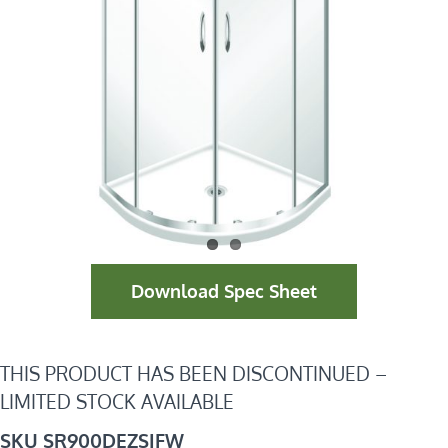
Download Spec Sheet
THIS PRODUCT HAS BEEN DISCONTINUED –
LIMITED STOCK AVAILABLE
SKU SR900DEZSIFW