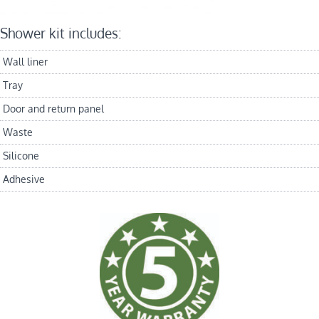
Shower kit includes:
Wall liner
Tray
Door and return panel
Waste
Silicone
Adhesive